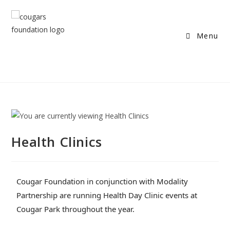
Menu
Health Clinics
Cougar Foundation in conjunction with Modality
Partnership are running Health Day Clinic events at
Cougar Park throughout the year.