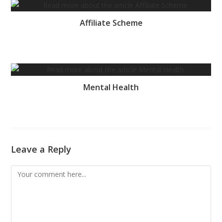
Affiliate Scheme
Mental Health
Leave a Reply