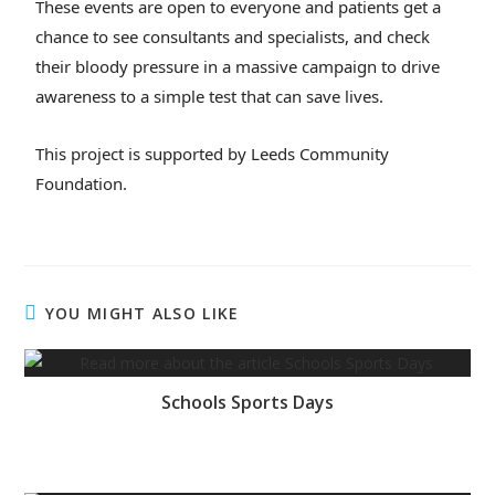
These events are open to everyone and patients get a
chance to see consultants and specialists, and check
their bloody pressure in a massive campaign to drive
awareness to a simple test that can save lives.
This project is supported by Leeds Community
Foundation.
YOU MIGHT ALSO LIKE
Schools Sports Days