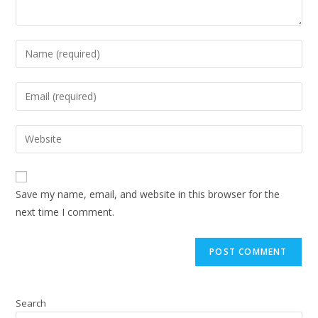
Save my name, email, and website in this browser for the
next time I comment.
Search