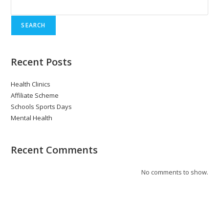
SEARCH
Recent Posts
Health Clinics
Affiliate Scheme
Schools Sports Days
Mental Health
Recent Comments
No comments to show.